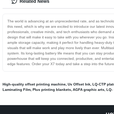
Related News
The world is advancing at an unprecedented rate, and as technol
this need, which is why we are excited to introduce our latest innov
professionals, creative minds, and tech enthusiasts who demand a h
design that will make it easy to take with you wherever you go. Ins
ample storage capacity, making it perfect for handling heavy-duty ta
visuals that will make work and play more lively than ever. Multitas
system. Its long-lasting battery life means that you can stay produ
powerhouse that will keep you connected, productive, and entertain
edge features. Order your X7 today and take a step into the future
High-quality offset printing machine
,
Uv Offset Ink
,
LQ-CTP plate
Laminating Film
,
Plus printing blankets
,
AGFA graphic arts
,
LQ-