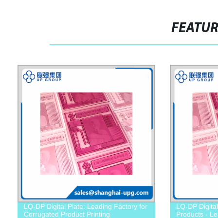
FEATU
LQ-DP Digital Plate: Leading Factory for
LQ-DP Digital
Corrugated Product Printing
Products - Le