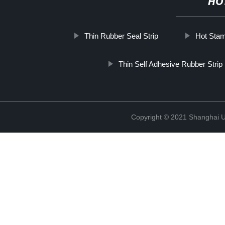
HO
Thin Rubber Seal Strip
Hot Stam
Thin Self Adhesive Rubber Strip
Copyright © 2021 Shanghai UP