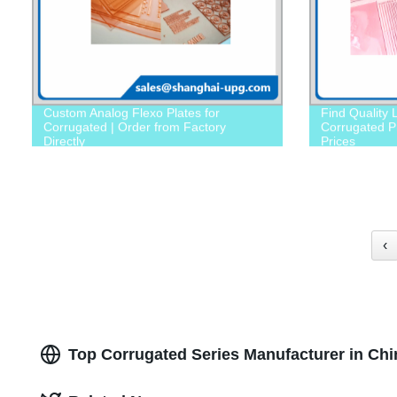
Custom Analog Flexo Plates for
Find Quality 
Corrugated | Order from Factory
Corrugated Pr
Directly
Prices
‹
Top Corrugated Series Manufacturer in Chi