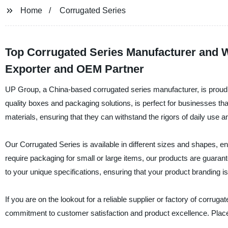
Home
Corrugated Series
Top Corrugated Series Manufacturer and W
Exporter and OEM Partner
UP Group, a China-based corrugated series manufacturer, is proud t
quality boxes and packaging solutions, is perfect for businesses th
materials, ensuring that they can withstand the rigors of daily use a
Our Corrugated Series is available in different sizes and shapes, e
require packaging for small or large items, our products are guaran
to your unique specifications, ensuring that your product branding is 
If you are on the lookout for a reliable supplier or factory of corru
commitment to customer satisfaction and product excellence. Place 