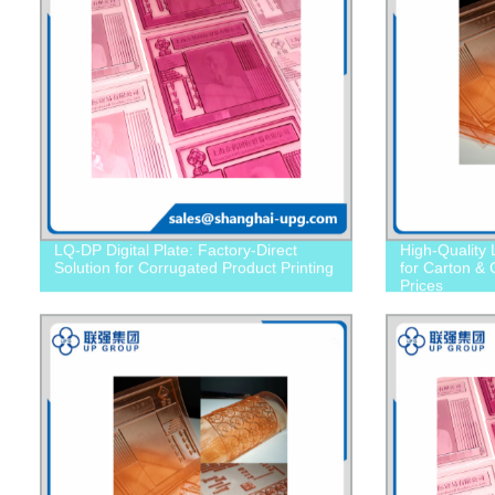
LQ-DP Digital Plate: Factory-Direct
High-Quality
Solution for Corrugated Product Printing
for Carton & 
Prices