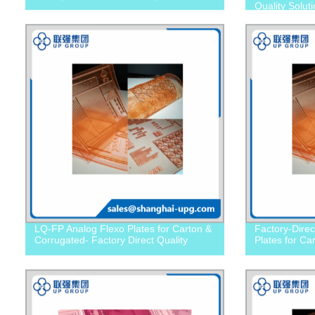
Quality Solut
LQ-FP Analog Flexo Plates for Carton &
Factory-Dire
Corrugated- Factory Direct Quality
Plates for Ca