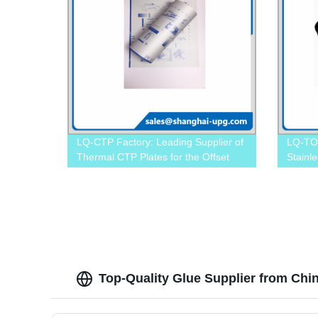
LQ-CTP Factory: Leading Supplier of
LQ-TO
Thermal CTP Plates for the Offset
Stainle
Industry
Precisi
Top-Quality Glue Supplier from Chi