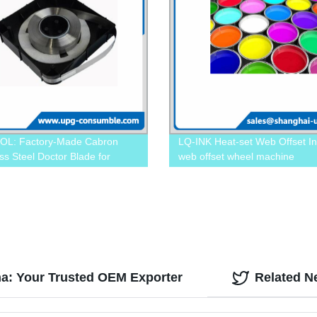
OL: Factory-Made Cabron
LQ-INK Heat-set Web Offset In
ss Steel Doctor Blade for
web offset wheel machine
on Applications
na: Your Trusted OEM Exporter
Related N