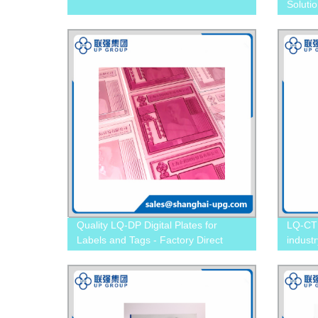
Soluti
Printin
Quality LQ-DP Digital Plates for
LQ-CTP
Labels and Tags - Factory Direct
industr
Pricing