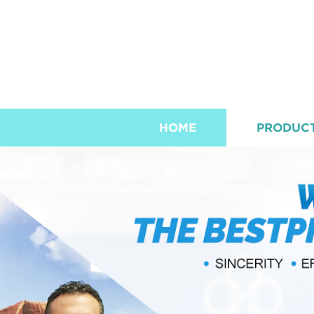
HOME
PRODUC