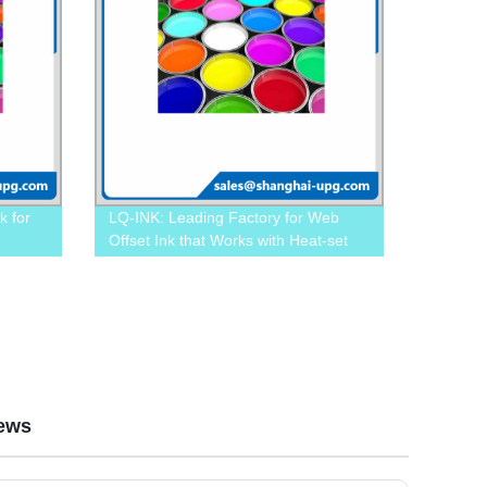
k for
LQ-INK: Leading Factory for Web
Offset Ink that Works with Heat-set
Web Offset Wheel Machines
ews