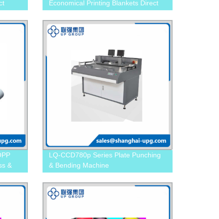
ct
Economical Printing Blankets Direct
from the Factory!
BOPP
LQ-CCD780p Series Plate Punching
ss &
& Bending Machine