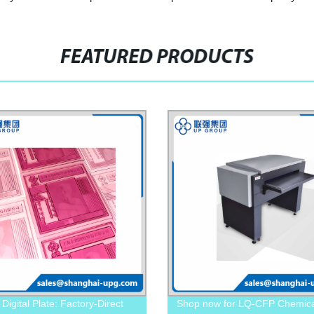
FEATURED PRODUCTS
Digital Plate: Factory-Direct
Shop now for LQ-CFP Chemica