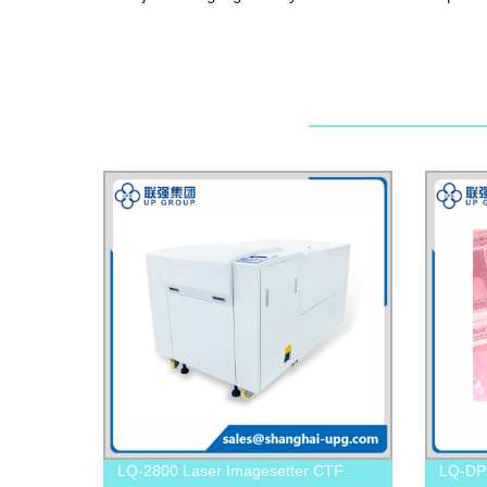
LQ-2800 Laser Imagesetter CTF
LQ-DP 