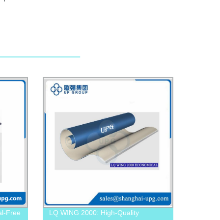
l-Free
LQ WING 2000: High-Quality