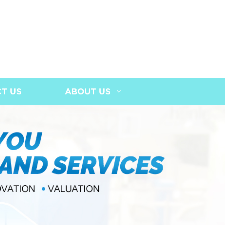
T US
ABOUT US