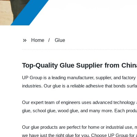
Home
Glue
Top-Quality Glue Supplier from Chi
UP Group is a leading manufacturer, supplier, and factory
industries. Our glue is a reliable adhesive that bonds sur
Our expert team of engineers uses advanced technology and
glue, school glue, wood glue, and many more. Each product
Our glue products are perfect for home or industrial use, 
we have just the right glue for you. Choose UP Group for