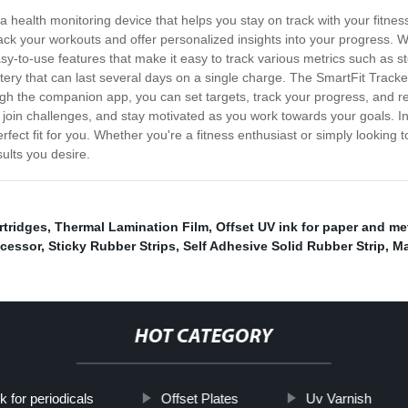
 a health monitoring device that helps you stay on track with your fitn
track your workouts and offer personalized insights into your progress. 
asy-to-use features that make it easy to track various metrics such as s
tery that can last several days on a single charge. The SmartFit Track
gh the companion app, you can set targets, track your progress, and rec
 join challenges, and stay motivated as you work towards your goals. In 
rfect fit for you. Whether you're a fitness enthusiast or simply looking t
ults you desire.
rtridges
,
Thermal Lamination Film
,
Offset UV ink for paper and met
ocessor
,
Sticky Rubber Strips
,
Self Adhesive Solid Rubber Strip
,
Ma
HOT CATEGORY
k for periodicals
Offset Plates
Uv Varnish