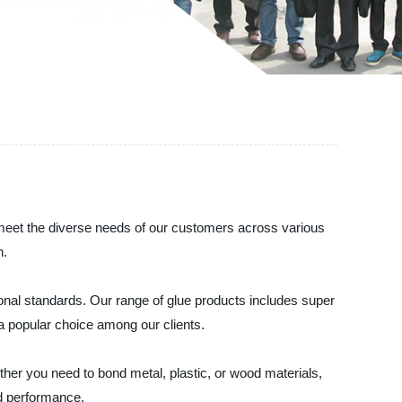
o meet the diverse needs of our customers across various
h.
onal standards. Our range of glue products includes super
a popular choice among our clients.
ther you need to bond metal, plastic, or wood materials,
nd performance.