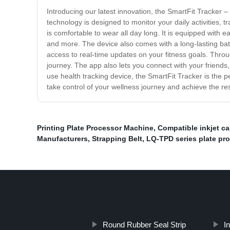
Introducing our latest innovation, the SmartFit Tracker –
technology is designed to monitor your daily activities, 
is comfortable to wear all day long. It is equipped with e
and more. The device also comes with a long-lasting bat
access to real-time updates on your fitness goals. Throu
journey. The app also lets you connect with your friends,
use health tracking device, the SmartFit Tracker is the pe
take control of your wellness journey and achieve the res
Printing Plate Processor Machine
,
Compatible inkjet ca
Manufacturers
,
Strapping Belt
,
LQ-TPD series plate pr
Round Rubber Seal Strip
In