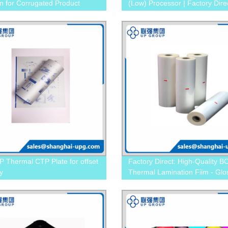
on for Corrugated Product
(Low) Processor | Factory Dire
g
Pricing
 Thermal CTP Plate for offset
Factory Direct: High-Quality 
y
Thermal Lamination Film - Glo
Matt