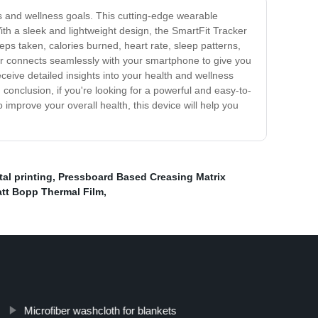
ess and wellness goals. This cutting-edge wearable
With a sleek and lightweight design, the SmartFit Tracker
teps taken, calories burned, heart rate, sleep patterns,
er connects seamlessly with your smartphone to give you
eive detailed insights into your health and wellness
conclusion, if you're looking for a powerful and easy-to-
o improve your overall health, this device will help you
al printing
,
Pressboard Based Creasing Matrix
tt Bopp Thermal Film
,
Microfiber washcloth for blankets