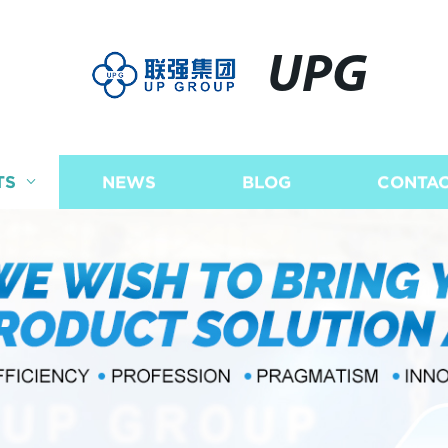
UPG
TS
NEWS
BLOG
CONTAC