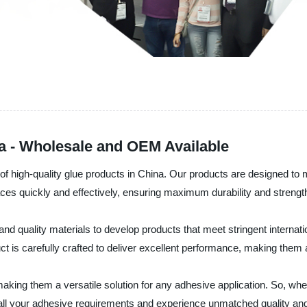
na - Wholesale and OEM Available
 of high-quality glue products in China. Our products are designed t
faces quickly and effectively, ensuring maximum durability and strengt
 quality materials to develop products that meet stringent internati
 is carefully crafted to deliver excellent performance, making them 
making them a versatile solution for any adhesive application. So, whe
 all your adhesive requirements and experience unmatched quality a