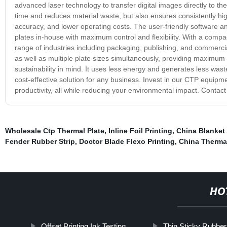
advanced laser technology to transfer digital images directly to the
time and reduces material waste, but also ensures consistently hi
accuracy, and lower operating costs. The user-friendly software an
plates in-house with maximum control and flexibility. With a compac
range of industries including packaging, publishing, and commercia
as well as multiple plate sizes simultaneously, providing maximum
sustainability in mind. It uses less energy and generates less was
cost-effective solution for any business. Invest in our CTP equipm
productivity, all while reducing your environmental impact. Contac
Wholesale Ctp Thermal Plate
,
Inline Foil Printing
,
China Blanket
Fender Rubber Strip
,
Doctor Blade Flexo Printing
,
China Therma
HO
Offset Printing Ink Testing
Thin Sticky Rubber