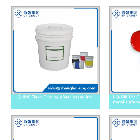
LQ-INK Flexo Printing Water based Ink
LQ-INK UV Off
metal surface