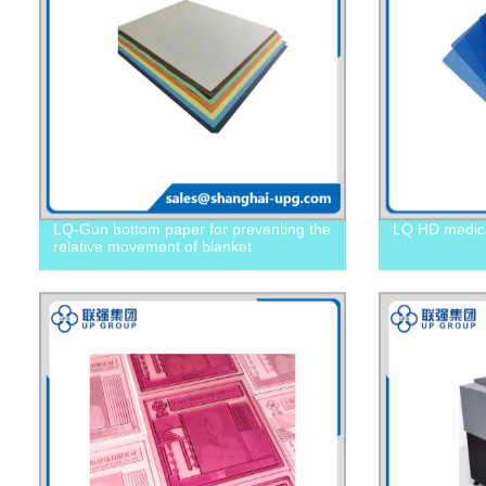
LQ-Gun bottom paper for preventing the
LQ HD medical
relative movement of blanket