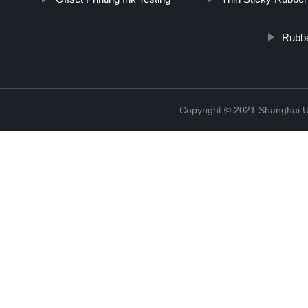
Rubbe
Copyright © 2021 Shanghai UP