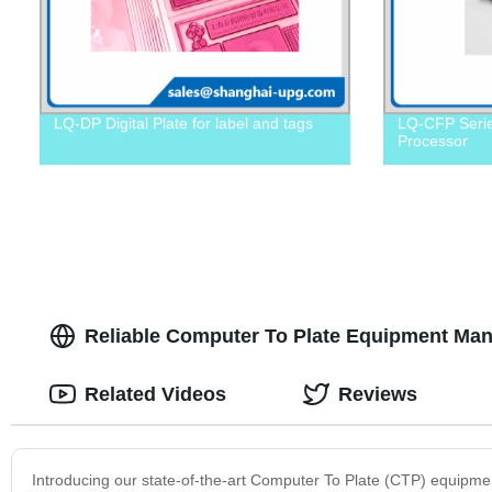
LQ-DP Digital Plate for label and tags
LQ-CFP Serie
Processor
Reliable Computer To Plate Equipment Manu
Related Videos
Reviews
Introducing our state-of-the-art Computer To Plate (CTP) equipment