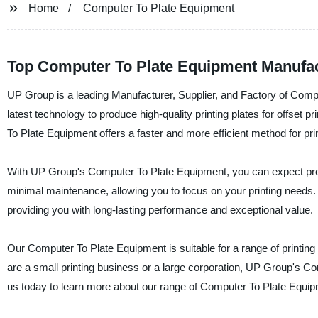
Home
Computer To Plate Equipment
Top Computer To Plate Equipment Manufac
UP Group is a leading Manufacturer, Supplier, and Factory of Compu
latest technology to produce high-quality printing plates for offset p
To Plate Equipment offers a faster and more efficient method for prin
With UP Group's Computer To Plate Equipment, you can expect prec
minimal maintenance, allowing you to focus on your printing needs. 
providing you with long-lasting performance and exceptional value.
Our Computer To Plate Equipment is suitable for a range of printing
are a small printing business or a large corporation, UP Group's Com
us today to learn more about our range of Computer To Plate Equip