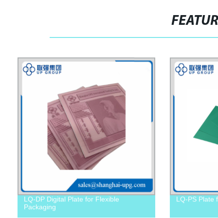
FEATU
LQ-DP Digital Plate for Flexible
LQ-PS Plate f
Packaging