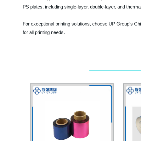
PS plates, including single-layer, double-layer, and thermal 
For exceptional printing solutions, choose UP Group's Chi
for all printing needs.