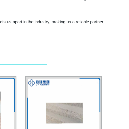
s us apart in the industry, making us a reliable partner