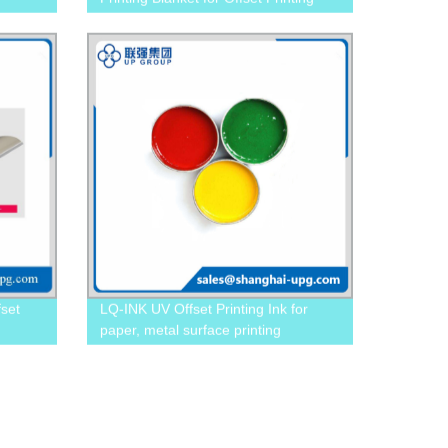
fset
LQ-INK UV Offset Printing Ink for
paper, metal surface printing