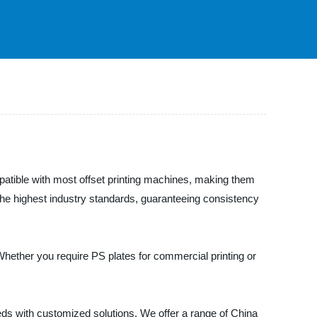
mpatible with most offset printing machines, making them
the highest industry standards, guaranteeing consistency
 Whether you require PS plates for commercial printing or
s with customized solutions. We offer a range of China