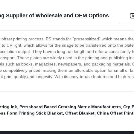
ing Supplier of Wholesale and OEM Options
e offset printing process. PS stands for "presensitized" which means that
ve to UV light, which allows for the image to be transferred onto the pla
resolution output. They have a long run length and offer a consistently hig
ransport. These plates are widely used in the printing and publishing in
ls such as books, magazines, newspapers, and packaging materials. One 
are competitively priced, making them an affordable option for small or l
lent print quality and longevity. With its easy-to-use features and high-res
nting Ink
,
Pressboard Based Creasing Matrix Manufacturers
,
Ctp P
ss Form Printing Stick Blanket
,
Offset Blanket
,
China Offset Print