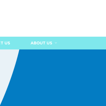
T US
ABOUT US