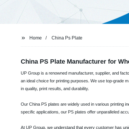
Home
China Ps Plate
China PS Plate Manufacturer for W
UP Group is a renowned manufacturer, supplier, and factor
an ideal choice for printing purposes. We use top-grade 
in quality, print results, and durability.
Our China PS plates are widely used in various printing in
specific applications, our PS plates offer unparalleled accu
At UP Group, we understand that every customer has uniq