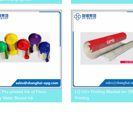
 Pre-printed Ink of Flexo
LQ UV+ Printing Blanket for Of
ng Water Based Ink
Printing