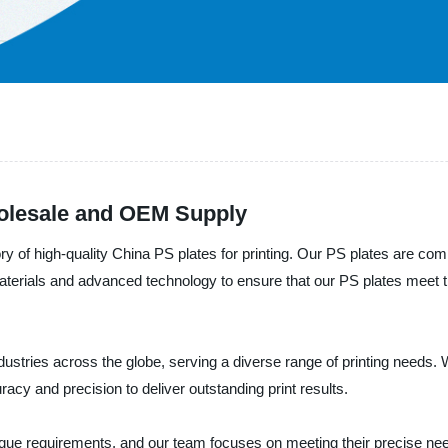
holesale and OEM Supply
y of high-quality China PS plates for printing. Our PS plates are co
materials and advanced technology to ensure that our PS plates meet 
dustries across the globe, serving a diverse range of printing needs.
racy and precision to deliver outstanding print results.
ue requirements, and our team focuses on meeting their precise need