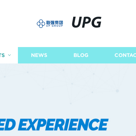
UPG
TS
NEWS
BLOG
CONTAC