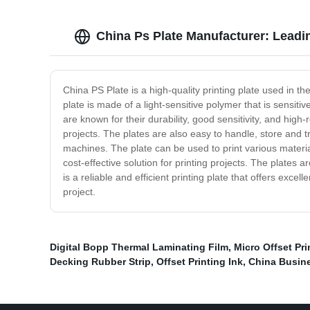
China Ps Plate Manufacturer: Lead
China PS Plate is a high-quality printing plate used in th
plate is made of a light-sensitive polymer that is sensiti
are known for their durability, good sensitivity, and high-
projects. The plates are also easy to handle, store and t
machines. The plate can be used to print various materia
cost-effective solution for printing projects. The plates 
is a reliable and efficient printing plate that offers excel
project.
Digital Bopp Thermal Laminating Film
,
Micro Offset Pri
Decking Rubber Strip
,
Offset Printing Ink
,
China Busine