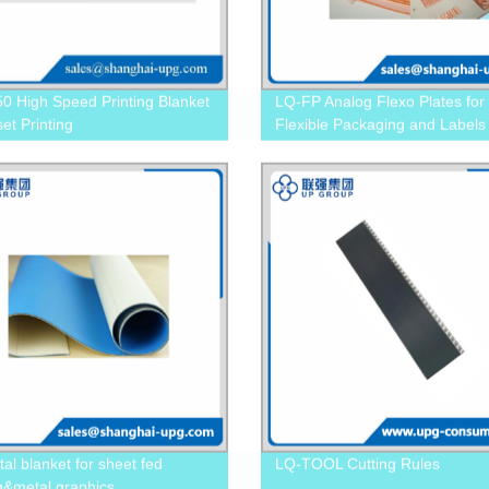
0 High Speed Printing Blanket
LQ-FP Analog Flexo Plates for
set Printing
Flexible Packaging and Labels
al blanket for sheet fed
LQ-TOOL Cutting Rules
ng&metal graphics