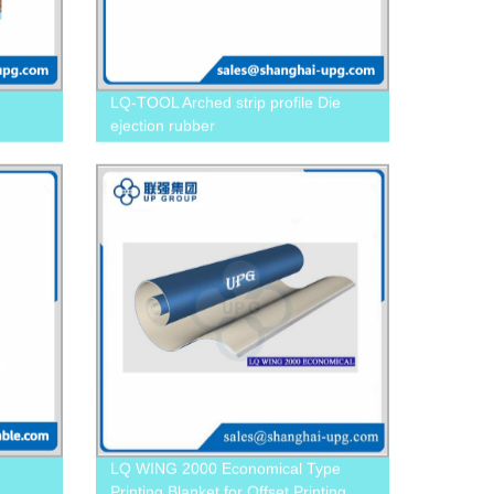
LQ-TOOL Arched strip profile Die
ejection rubber
LQ WING 2000 Economical Type
Printing Blanket for Offset Printing