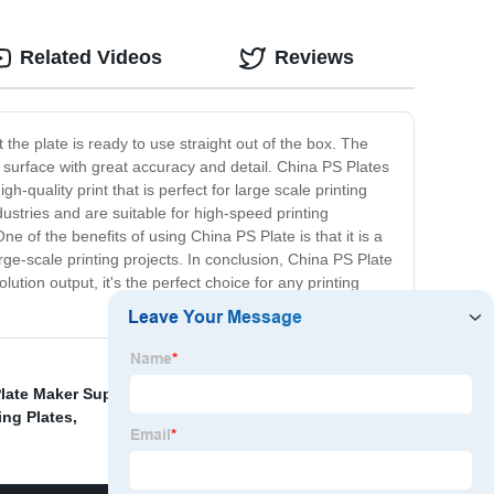
Related Videos
Reviews
 the plate is ready to use straight out of the box. The
te surface with great accuracy and detail. China PS Plates
h-quality print that is perfect for large scale printing
dustries and are suitable for high-speed printing
of the benefits of using China PS Plate is that it is a
arge-scale printing projects. In conclusion, China PS Plate
olution output, it's the perfect choice for any printing
late Maker Suppliers
,
Heat Transfer Foil For Lures
,
ing Plates
,