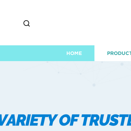
HOME
PRODUC