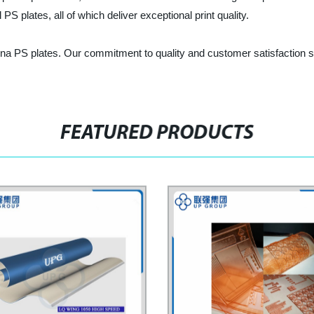
PS plates, all of which deliver exceptional print quality.
na PS plates. Our commitment to quality and customer satisfaction set
FEATURED PRODUCTS