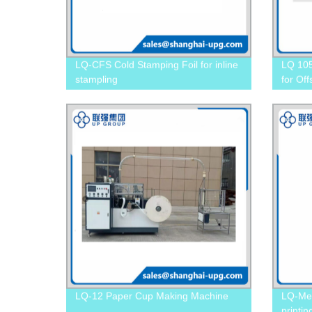
LQ-CFS Cold Stamping Foil for inline
LQ 105
stampling
for Off
LQ-12 Paper Cup Making Machine
LQ-Met
printi