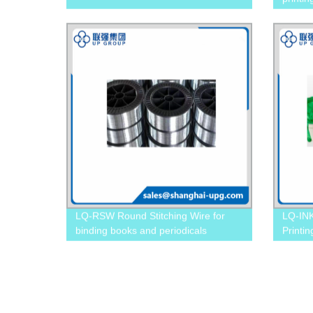
LQ-RSW Round Stitching Wire for
LQ-INK
binding books and periodicals
Printi