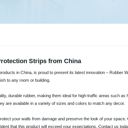
rotection Strips from China
oducts in China, is proud to present its latest innovation – Rubber Wa
nish to any room or building.
y, durable rubber, making them ideal for high-traffic areas such as ho
They are available in a variety of sizes and colors to match any decor.
rotect your walls from damage and preserve the look of your space. 
dent that this product will exceed your expectations. Contact us toda