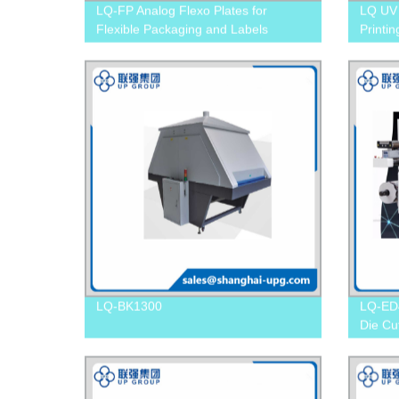
LQ-FP Analog Flexo Plates for
LQ UV 
Flexible Packaging and Labels
Printin
LQ-BK1300
LQ-ED4
Die Cu