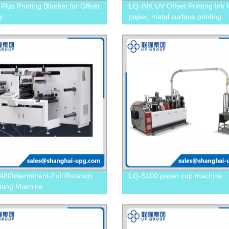
Plus Printing Blanket for Offset
LQ-INK UV Offset Printing Ink f
g
paper, metal surface printing
80Intermittent-Full Rotation
LQ-S100 paper cup machine
tting Machine