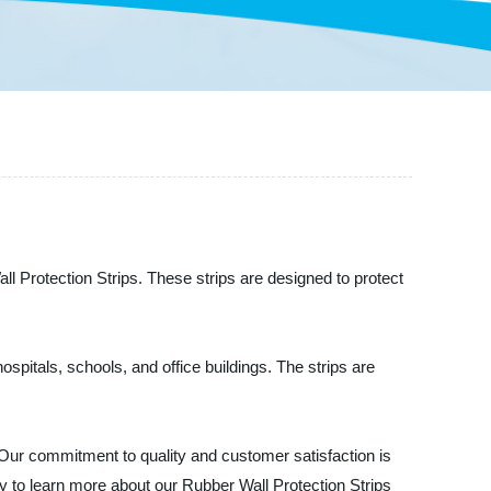
ll Protection Strips. These strips are designed to protect
spitals, schools, and office buildings. The strips are
Our commitment to quality and customer satisfaction is
y to learn more about our Rubber Wall Protection Strips