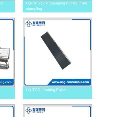
or
LQ-CFS Cold Stamping Foil for inline
stampling
LQ-TOOL Cutting Rules