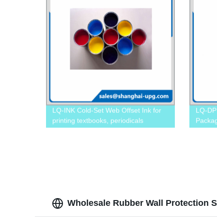
LQ-INK Cold-Set Web Offset Ink for
LQ-DP D
printing textbooks, periodicals
Packa
Wholesale Rubber Wall Protection S