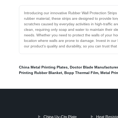
Introducing our innovative Rubber Wall Protection Strips
rubber material, these strips are designed to provide lo
scratches caused by everyday activities in high-traffic a
clean, requiring only soap and water to maintain their sl
needs. Whether you need to protect the walls of your ho
location where walls are prone to damage. Invest in ou
our product's quality and durability, so you can trust th
China Metal Printing Plates
,
Doctor Blade Manufacture
Printing Rubber Blanket
,
Bopp Thermal Film
,
Metal Pri
China Uv-Ctp Plate
Heat Resista