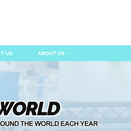
T US
ABOUT US