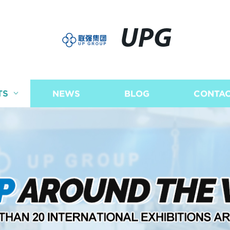
UPG
TS
NEWS
BLOG
CONTAC