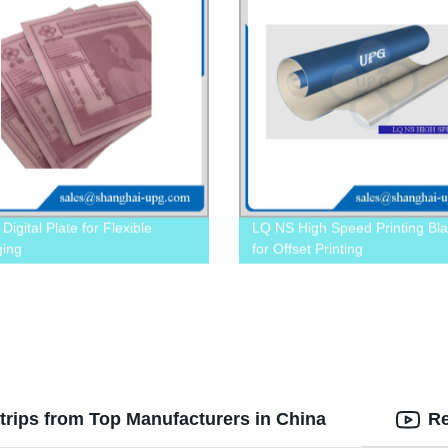
igital Plate for Flexible
LQ NS High Speed Printing Bla
ging
for Offset Printing
trips from Top Manufacturers in China
Re