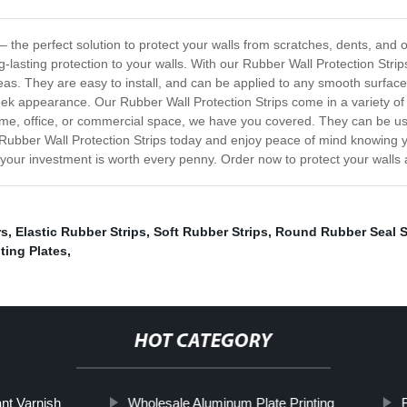
 – the perfect solution to protect your walls from scratches, dents, and
ng-lasting protection to your walls. With our Rubber Wall Protection Str
reas. They are easy to install, and can be applied to any smooth surface
eek appearance. Our Rubber Wall Protection Strips come in a variety of s
me, office, or commercial space, we have you covered. They can be used
r Rubber Wall Protection Strips today and enjoy peace of mind knowing
at your investment is worth every penny. Order now to protect your walls
rs
,
Elastic Rubber Strips
,
Soft Rubber Strips
,
Round Rubber Seal S
nting Plates
,
HOT CATEGORY
nt Varnish
Wholesale Aluminum Plate Printing
F