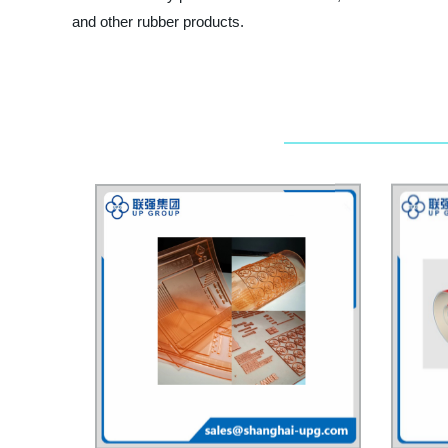
and other rubber products.