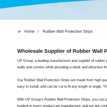
Home
Rubber Wall Protection Strips
Wholesale Supplier of Rubber Wall P
UP Group, a leading manufacturer and supplier of rubber pr
walls and corners while providing a sleek and attractive fi
Our Rubber Wall Protection Strips are made from high-qualit
easy to install, and can be cut to fit any length or angle. 
With UP Group's Rubber Wall Protection Strips, you can p
evident in every product we manufacture, and we are confi