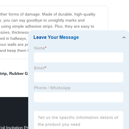
 other forms of damage. Made of durable, high-quality
ips, you can say goodbye to unsightly marks and
 using simple adhesive strips. Plus, they are easy to
izes, thicknesses, and colors to suit your specific
 in hallways, corridors, stairwells, and any other
 your walls are protected from damage. We guarantee
 and keep them looking their best for years to come!
trip
,
Rubber Grommet Strips
,
Hot Foil Stamping Lures
,
oil Invitation Printing
Car Varnish