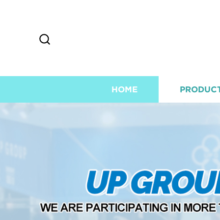
HOME
PRODUC