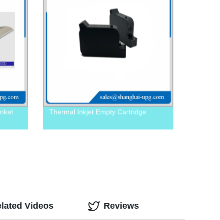
nket
Thermal Inkjet Empty Cartridge
lated Videos
Reviews