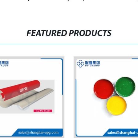
FEATURED PRODUCTS